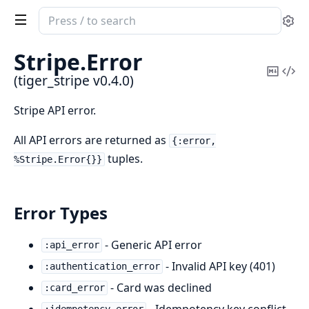
Search
Se
documentation
of
Stripe.
Error
tiger_stripe
Copy
Vi
(tiger_stripe v0.4.0)
Mark
Sou
Stripe API error.
All API errors are returned as
{:error,
tuples.
%Stripe.Error{}}
Error Types
- Generic API error
:api_error
- Invalid API key (401)
:authentication_error
- Card was declined
:card_error
- Idempotency key conflict