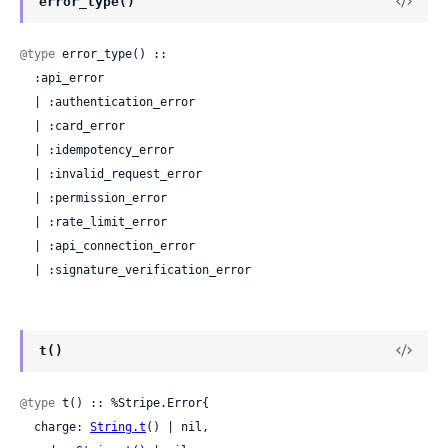
error_type()
@type
 error_type() ::

  :api_error

  | :authentication_error

  | :card_error

  | :idempotency_error

  | :invalid_request_error

  | :permission_error

  | :rate_limit_error

  | :api_connection_error

  | :signature_verification_error
t()
@type
 t() :: %Stripe.Error{

  charge: 
String.t
() | nil,
