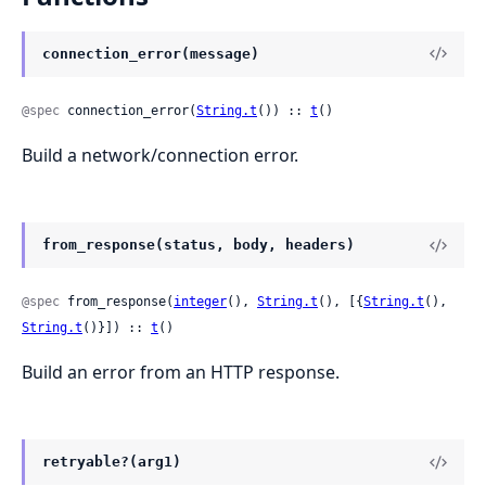
connection_error(message)
@spec
 connection_error(
String.t
()) :: 
t
()
Build a network/connection error.
from_response(status, body, headers)
@spec
 from_response(
integer
(), 
String.t
(), [{
String.t
(), 
String.t
()}]) :: 
t
()
Build an error from an HTTP response.
retryable?(arg1)