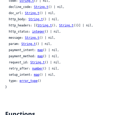
  code: 
String.t
() | nil,

  decline_code: 
String.t
() | nil,

  doc_url: 
String.t
() | nil,

  http_body: 
String.t
() | nil,

  http_headers: [{
String.t
(), 
String.t
()}] | nil,

  http_status: 
integer
() | nil,

  message: 
String.t
() | nil,

  param: 
String.t
() | nil,

  payment_intent: 
map
() | nil,

  payment_method: 
map
() | nil,

  request_id: 
String.t
() | nil,

  retry_after: 
number
() | nil,

  setup_intent: 
map
() | nil,

  type: 
error_type
()

}
Functions