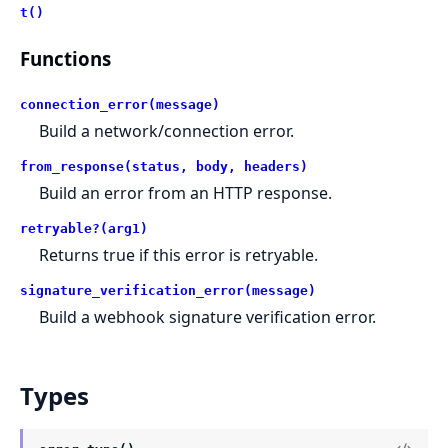
t()
Functions
connection_error(message)
Build a network/connection error.
from_response(status, body, headers)
Build an error from an HTTP response.
retryable?(arg1)
Returns true if this error is retryable.
signature_verification_error(message)
Build a webhook signature verification error.
Types