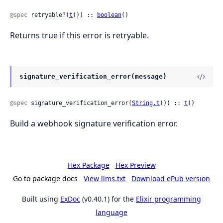
@spec
 retryable?(
t
()) :: 
boolean
()
Returns true if this error is retryable.
signature_verification_error(message)
@spec
 signature_verification_error(
String.t
()) :: 
t
()
Build a webhook signature verification error.
Hex Package
Hex Preview
Go to package docs
View llms.txt
Download ePub version
Built using
ExDoc
(v0.40.1) for the
Elixir programming
language