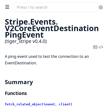
Search
Se
documentation
of
Stripe.
Events.
tiger_stripe
V2CoreEventDestination
PingEvent
(tiger_stripe v0.4.0)
Copy
Vi
Mark
Sou
A ping event used to test the connection to an
EventDestination.
Summary
Functions
fetch_related_object(event, client)