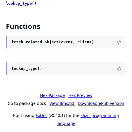
lookup_type()
Functions
fetch_related_object(event, client)
lookup_type()
Hex Package
Hex Preview
Go to package docs
View llms.txt
Download ePub version
Built using
ExDoc
(v0.40.1) for the
Elixir programming
language