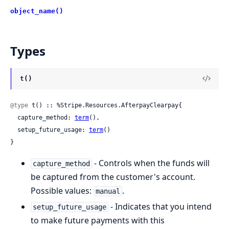
object_name()
Types
t()
@type
 t() :: %Stripe.Resources.AfterpayClearpay{

  capture_method: 
term
(),

  setup_future_usage: 
term
()

}
- Controls when the funds will
capture_method
be captured from the customer's account.
Possible values:
.
manual
- Indicates that you intend
setup_future_usage
to make future payments with this