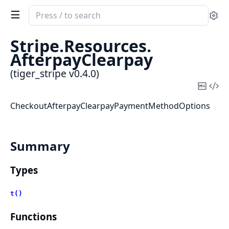
Search
Se
documentation
of
Stripe.
Resources.
tiger_stripe
AfterpayClearpay
(tiger_stripe v0.4.0)
Copy
Vi
Mark
Sou
CheckoutAfterpayClearpayPaymentMethodOptions
Summary
Types
t()
Functions