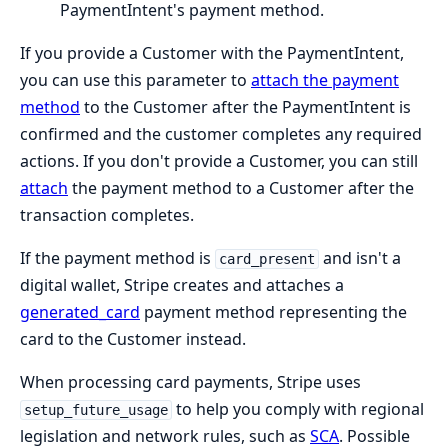
PaymentIntent's payment method.
If you provide a Customer with the PaymentIntent,
you can use this parameter to
attach the payment
method
to the Customer after the PaymentIntent is
confirmed and the customer completes any required
actions. If you don't provide a Customer, you can still
attach
the payment method to a Customer after the
transaction completes.
If the payment method is
and isn't a
card_present
digital wallet, Stripe creates and attaches a
generated_card
payment method representing the
card to the Customer instead.
When processing card payments, Stripe uses
to help you comply with regional
setup_future_usage
legislation and network rules, such as
SCA
. Possible