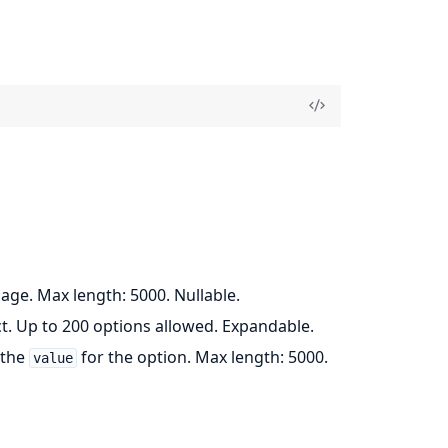
page. Max length: 5000. Nullable.
ct. Up to 200 options allowed. Expandable.
 the
for the option. Max length: 5000.
value