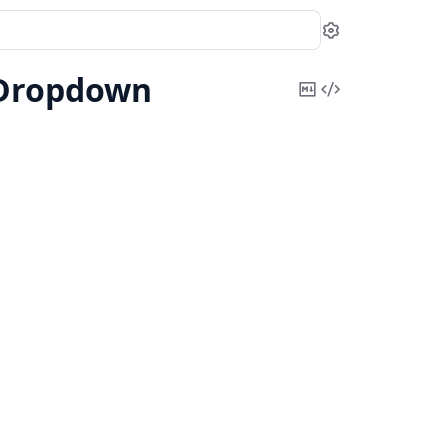
Settings
Dropdown
Copy
View
Markdown
Source