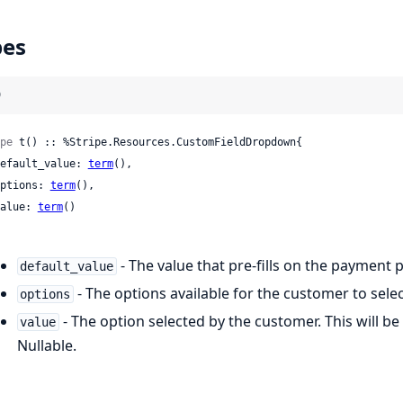
pes
)
pe
 t() :: %Stripe.Resources.CustomFieldDropdown{

 default_value: 
term
(),

 options: 
term
(),

 value: 
term
()

- The value that pre-fills on the payment 
default_value
- The options available for the customer to sele
options
- The option selected by the customer. This will be
value
Nullable.