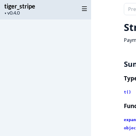
tiger_stripe
Sear
Project
▼
docu
version
of
St
tiger
Paym
Su
Typ
t()
Func
expan
objec