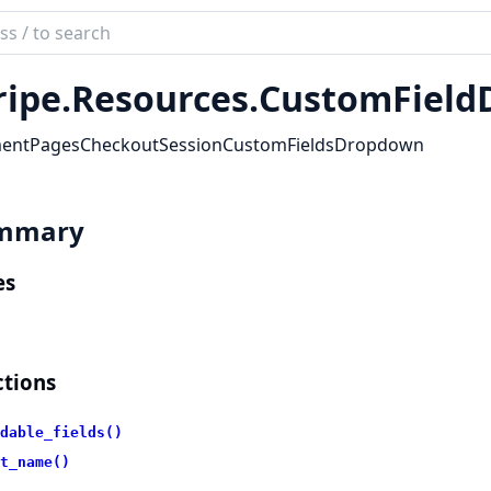
ch
mentation
ripe.
Resources.
CustomField
_stripe
entPagesCheckoutSessionCustomFieldsDropdown
mmary
es
tions
dable_fields()
t_name()