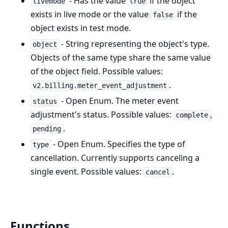
- Has the value
if the object
livemode
true
exists in live mode or the value
if the
false
object exists in test mode.
- String representing the object's type.
object
Objects of the same type share the same value
of the object field. Possible values:
.
v2.billing.meter_event_adjustment
- Open Enum. The meter event
status
adjustment's status. Possible values:
,
complete
.
pending
- Open Enum. Specifies the type of
type
cancellation. Currently supports canceling a
single event. Possible values:
.
cancel
Functions