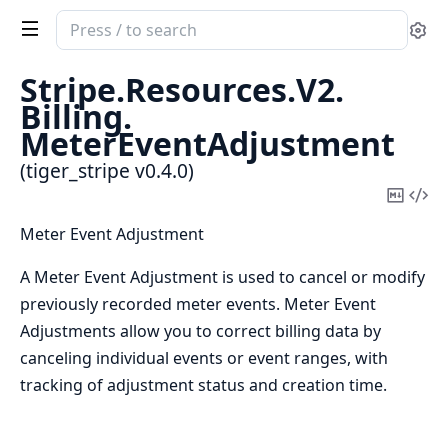
Search
Se
documentation
of
Stripe.
Resources.
V2.
tiger_stripe
Billing.
MeterEventAdjustment
(tiger_stripe v0.4.0)
Copy
Vi
Mark
Sou
Meter Event Adjustment
A Meter Event Adjustment is used to cancel or modify
previously recorded meter events. Meter Event
Adjustments allow you to correct billing data by
canceling individual events or event ranges, with
tracking of adjustment status and creation time.