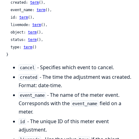
  created: 
term
(),

  event_name: 
term
(),

  id: 
term
(),

  livemode: 
term
(),

  object: 
term
(),

  status: 
term
(),

  type: 
term
()

}
- Specifies which event to cancel.
cancel
- The time the adjustment was created.
created
Format: date-time.
- The name of the meter event.
event_name
Corresponds with the
field on a
event_name
meter.
- The unique ID of this meter event
id
adjustment.