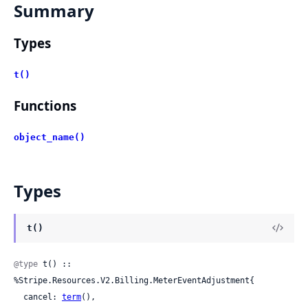
Summary
Types
t()
Functions
object_name()
Types
t()
@type
 t() :: 
%Stripe.Resources.V2.Billing.MeterEventAdjustment{

  cancel: 
term
(),
