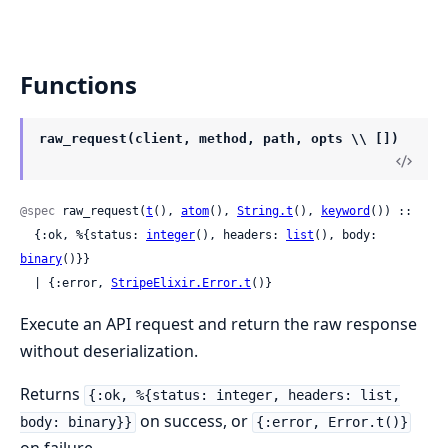
Functions
raw_request(client, method, path, opts \\ [])
@spec
 raw_request(
t
(), 
atom
(), 
String.t
(), 
keyword
()) ::

  {:ok, %{status: 
integer
(), headers: 
list
(), body: 
binary
()}}

  | {:error, 
StripeElixir.Error.t
()}
Execute an API request and return the raw response
without deserialization.
Returns
{:ok, %{status: integer, headers: list,
on success, or
body: binary}}
{:error, Error.t()}