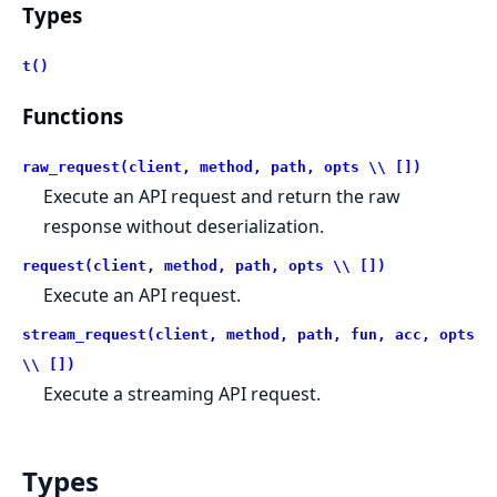
Types
t()
Functions
raw_request(client, method, path, opts \\ [])
Execute an API request and return the raw
response without deserialization.
request(client, method, path, opts \\ [])
Execute an API request.
stream_request(client, method, path, fun, acc, opts
\\ [])
Execute a streaming API request.
Types