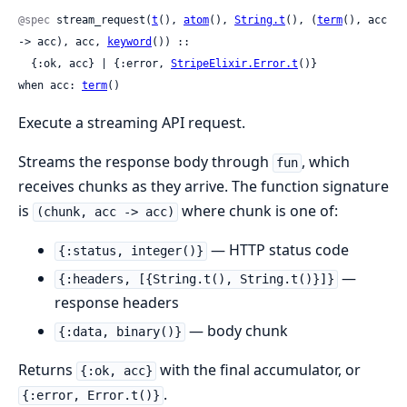
@spec
 stream_request(
t
(), 
atom
(), 
String.t
(), (
term
(), acc 
-> acc), acc, 
keyword
()) ::

  {:ok, acc} | {:error, 
StripeElixir.Error.t
()}

when acc: 
term
()
Execute a streaming API request.
Streams the response body through
, which
fun
receives chunks as they arrive. The function signature
is
where chunk is one of:
(chunk, acc -> acc)
— HTTP status code
{:status, integer()}
—
{:headers, [{String.t(), String.t()}]}
response headers
— body chunk
{:data, binary()}
Returns
with the final accumulator, or
{:ok, acc}
.
{:error, Error.t()}