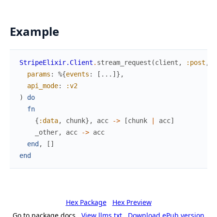
Example
StripeElixir.Client
.
stream_request
(
client
,
:post
,
"
params
:
%{
events
:
[
...
]
}
,
api_mode
:
:v2
)
do
fn
{
:data
,
chunk
}
,
acc
->
[
chunk
|
acc
]
_other
,
acc
->
acc
end
,
[
]
end
Hex Package
Hex Preview
Go to package docs
View llms.txt
Download ePub version