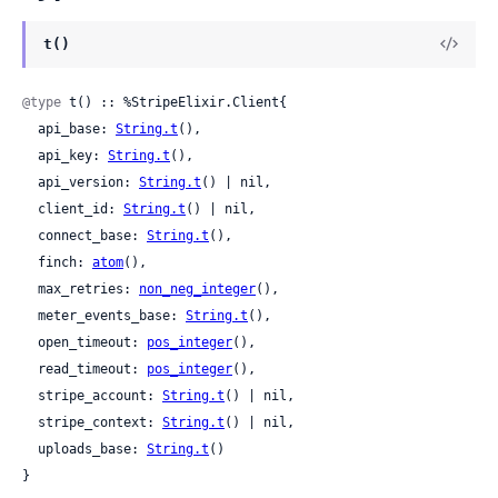
t()
@type
 t() :: %StripeElixir.Client{

  api_base: 
String.t
(),

  api_key: 
String.t
(),

  api_version: 
String.t
() | nil,

  client_id: 
String.t
() | nil,

  connect_base: 
String.t
(),

  finch: 
atom
(),

  max_retries: 
non_neg_integer
(),

  meter_events_base: 
String.t
(),

  open_timeout: 
pos_integer
(),

  read_timeout: 
pos_integer
(),

  stripe_account: 
String.t
() | nil,

  stripe_context: 
String.t
() | nil,

  uploads_base: 
String.t
()

}