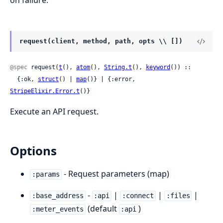
on failure.
request(client, method, path, opts \\ [])
@spec
 request(
t
(), 
atom
(), 
String.t
(), 
keyword
()) ::

  {:ok, 
struct
() | 
map
()} | {:error, 
StripeElixir.Error.t
()}
Execute an API request.
Options
- Request parameters (map)
:params
-
|
|
|
:base_address
:api
:connect
:files
(default
)
:meter_events
:api