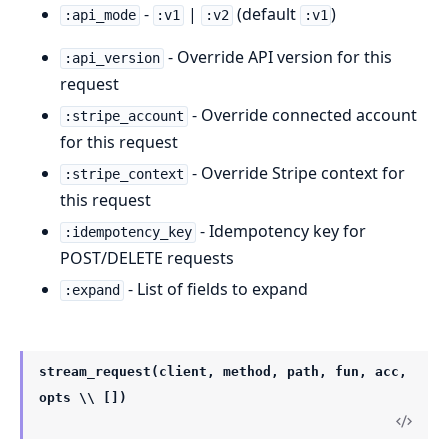
-
|
(default
)
:api_mode
:v1
:v2
:v1
- Override API version for this
:api_version
request
- Override connected account
:stripe_account
for this request
- Override Stripe context for
:stripe_context
this request
- Idempotency key for
:idempotency_key
POST/DELETE requests
- List of fields to expand
:expand
stream_request(client, method, path, fun, acc,
opts \\ [])