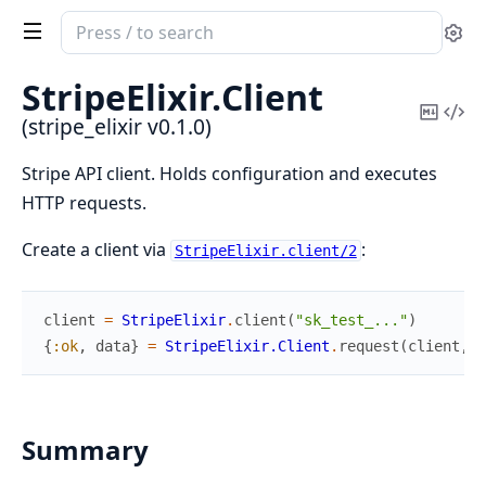
Search
Se
documentation
of
StripeElixir.
Client
stripe_elixir
Copy
Vi
(stripe_elixir v0.1.0)
Mark
Sou
Stripe API client. Holds configuration and executes
HTTP requests.
Create a client via
:
StripeElixir.client/2
client
=
StripeElixir
.
client
(
"sk_test_..."
)
{
:ok
,
data
}
=
StripeElixir.Client
.
request
(
client
,
:
Summary