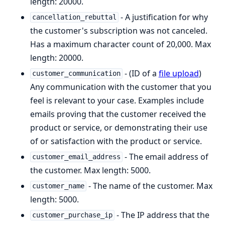
length: 20000.
- A justification for why
cancellation_rebuttal
the customer's subscription was not canceled.
Has a maximum character count of 20,000. Max
length: 20000.
- (ID of a
file upload
)
customer_communication
Any communication with the customer that you
feel is relevant to your case. Examples include
emails proving that the customer received the
product or service, or demonstrating their use
of or satisfaction with the product or service.
- The email address of
customer_email_address
the customer. Max length: 5000.
- The name of the customer. Max
customer_name
length: 5000.
- The IP address that the
customer_purchase_ip