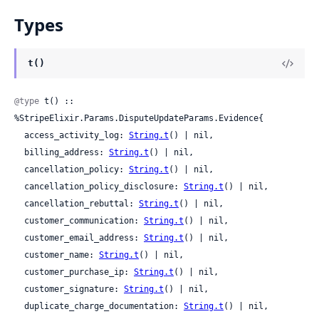
Types
t()
@type
 t() :: 
%StripeElixir.Params.DisputeUpdateParams.Evidence{

  access_activity_log: 
String.t
() | nil,

  billing_address: 
String.t
() | nil,

  cancellation_policy: 
String.t
() | nil,

  cancellation_policy_disclosure: 
String.t
() | nil,

  cancellation_rebuttal: 
String.t
() | nil,

  customer_communication: 
String.t
() | nil,

  customer_email_address: 
String.t
() | nil,

  customer_name: 
String.t
() | nil,

  customer_purchase_ip: 
String.t
() | nil,

  customer_signature: 
String.t
() | nil,

  duplicate_charge_documentation: 
String.t
() | nil,
