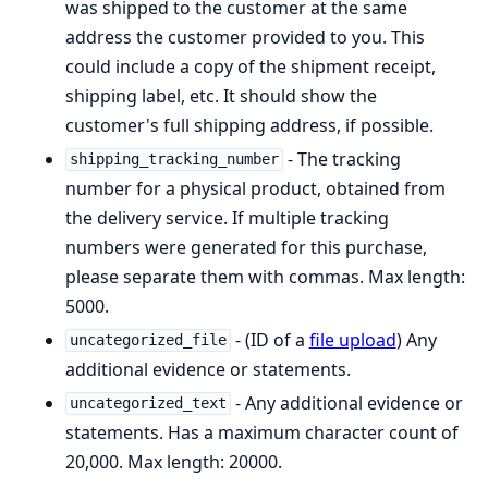
was shipped to the customer at the same
address the customer provided to you. This
could include a copy of the shipment receipt,
shipping label, etc. It should show the
customer's full shipping address, if possible.
- The tracking
shipping_tracking_number
number for a physical product, obtained from
the delivery service. If multiple tracking
numbers were generated for this purchase,
please separate them with commas. Max length:
5000.
- (ID of a
file upload
) Any
uncategorized_file
additional evidence or statements.
- Any additional evidence or
uncategorized_text
statements. Has a maximum character count of
20,000. Max length: 20000.