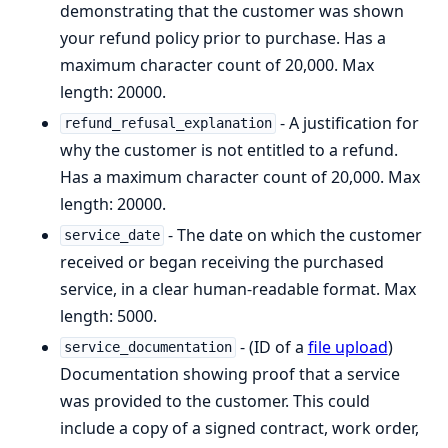
demonstrating that the customer was shown
your refund policy prior to purchase. Has a
maximum character count of 20,000. Max
length: 20000.
- A justification for
refund_refusal_explanation
why the customer is not entitled to a refund.
Has a maximum character count of 20,000. Max
length: 20000.
- The date on which the customer
service_date
received or began receiving the purchased
service, in a clear human-readable format. Max
length: 5000.
- (ID of a
file upload
)
service_documentation
Documentation showing proof that a service
was provided to the customer. This could
include a copy of a signed contract, work order,