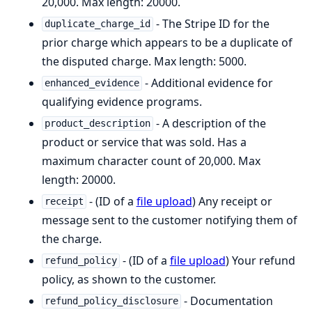
20,000. Max length: 20000.
- The Stripe ID for the
duplicate_charge_id
prior charge which appears to be a duplicate of
the disputed charge. Max length: 5000.
- Additional evidence for
enhanced_evidence
qualifying evidence programs.
- A description of the
product_description
product or service that was sold. Has a
maximum character count of 20,000. Max
length: 20000.
- (ID of a
file upload
) Any receipt or
receipt
message sent to the customer notifying them of
the charge.
- (ID of a
file upload
) Your refund
refund_policy
policy, as shown to the customer.
- Documentation
refund_policy_disclosure