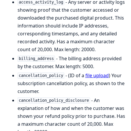
- Any server or activity logs
access_activity_log
showing proof that the customer accessed or
downloaded the purchased digital product. This
information should include IP addresses,
corresponding timestamps, and any detailed
recorded activity. Has a maximum character
count of 20,000. Max length: 20000.
- The billing address provided
billing_address
by the customer. Max length: 5000.
- (ID of a
file upload
) Your
cancellation_policy
subscription cancellation policy, as shown to the
customer.
- An
cancellation_policy_disclosure
explanation of how and when the customer was
shown your refund policy prior to purchase. Has
a maximum character count of 20,000. Max