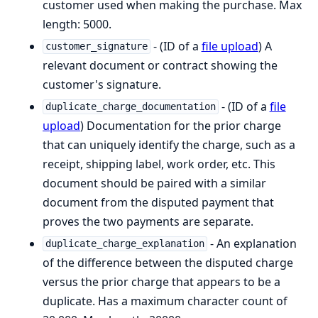
customer used when making the purchase. Max
length: 5000.
- (ID of a
file upload
) A
customer_signature
relevant document or contract showing the
customer's signature.
- (ID of a
file
duplicate_charge_documentation
upload
) Documentation for the prior charge
that can uniquely identify the charge, such as a
receipt, shipping label, work order, etc. This
document should be paired with a similar
document from the disputed payment that
proves the two payments are separate.
- An explanation
duplicate_charge_explanation
of the difference between the disputed charge
versus the prior charge that appears to be a
duplicate. Has a maximum character count of