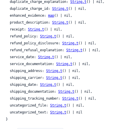
  duplicate_charge_explanation: 
String.t
() | nil,

  duplicate_charge_id: 
String.t
() | nil,

  enhanced_evidence: 
map
() | nil,

  product_description: 
String.t
() | nil,

  receipt: 
String.t
() | nil,

  refund_policy: 
String.t
() | nil,

  refund_policy_disclosure: 
String.t
() | nil,

  refund_refusal_explanation: 
String.t
() | nil,

  service_date: 
String.t
() | nil,

  service_documentation: 
String.t
() | nil,

  shipping_address: 
String.t
() | nil,

  shipping_carrier: 
String.t
() | nil,

  shipping_date: 
String.t
() | nil,

  shipping_documentation: 
String.t
() | nil,

  shipping_tracking_number: 
String.t
() | nil,

  uncategorized_file: 
String.t
() | nil,

  uncategorized_text: 
String.t
() | nil

}