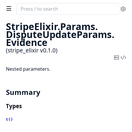
Search
Se
documentation
of
StripeElixir.
Params.
stripe_elixir
DisputeUpdateParams.
Evidence
(stripe_elixir v0.1.0)
Copy
Vi
Mark
Sou
Nested parameters.
Summary
Types
t()