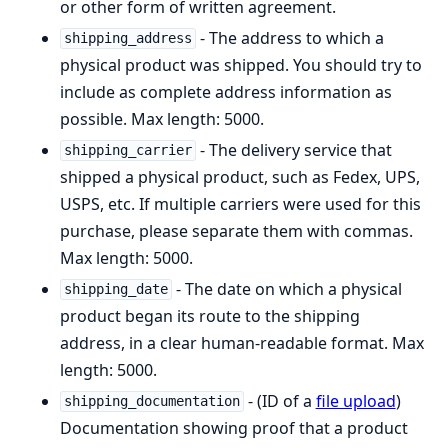
or other form of written agreement.
- The address to which a
shipping_address
physical product was shipped. You should try to
include as complete address information as
possible. Max length: 5000.
- The delivery service that
shipping_carrier
shipped a physical product, such as Fedex, UPS,
USPS, etc. If multiple carriers were used for this
purchase, please separate them with commas.
Max length: 5000.
- The date on which a physical
shipping_date
product began its route to the shipping
address, in a clear human-readable format. Max
length: 5000.
- (ID of a
file upload
)
shipping_documentation
Documentation showing proof that a product