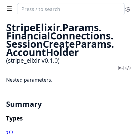
Search
Se
documentation
of
StripeElixir.
Params.
stripe_elixir
FinancialConnections.
SessionCreateParams.
AccountHolder
(stripe_elixir v0.1.0)
Copy
Vi
Mark
Sou
Nested parameters.
Summary
Types
t()