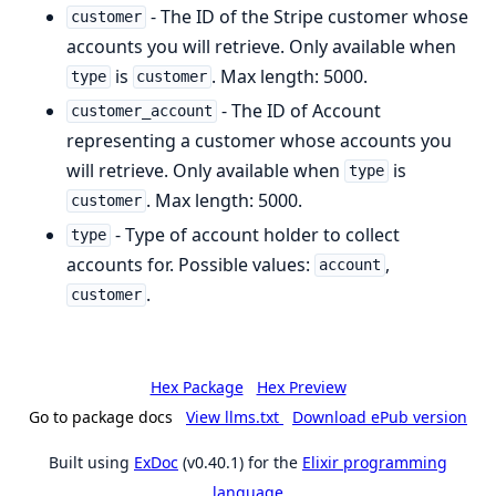
- The ID of the Stripe customer whose
customer
accounts you will retrieve. Only available when
is
. Max length: 5000.
type
customer
- The ID of Account
customer_account
representing a customer whose accounts you
will retrieve. Only available when
is
type
. Max length: 5000.
customer
- Type of account holder to collect
type
accounts for. Possible values:
,
account
.
customer
Hex Package
Hex Preview
Go to package docs
View llms.txt
Download ePub version
Built using
ExDoc
(v0.40.1) for the
Elixir programming
language