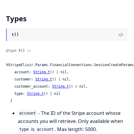
Types
t()
@type
 t() ::

%StripeElixir.Params.FinancialConnections.SessionCreateParams
    account: 
String.t
() | nil,

    customer: 
String.t
() | nil,

    customer_account: 
String.t
() | nil,

    type: 
String.t
() | nil

  }
- The ID of the Stripe account whose
account
accounts you will retrieve. Only available when
is
. Max length: 5000.
type
account