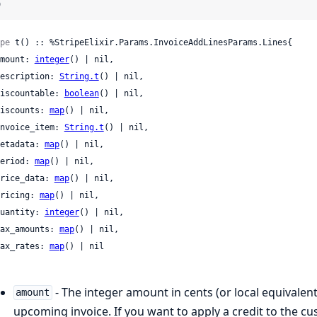
)
pe
 t() :: %StripeElixir.Params.InvoiceAddLinesParams.Lines{

 amount: 
integer
() | nil,

 description: 
String.t
() | nil,

 discountable: 
boolean
() | nil,

 discounts: 
map
() | nil,

 invoice_item: 
String.t
() | nil,

 metadata: 
map
() | nil,

 period: 
map
() | nil,

 price_data: 
map
() | nil,

 pricing: 
map
() | nil,

 quantity: 
integer
() | nil,

 tax_amounts: 
map
() | nil,

 tax_rates: 
map
() | nil

- The integer amount in cents (or local equivalent
amount
upcoming invoice. If you want to apply a credit to the c