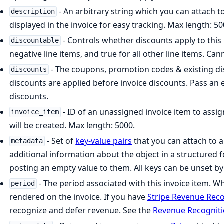
- An arbitrary string which you can attach to
description
displayed in the invoice for easy tracking. Max length: 50
- Controls whether discounts apply to this l
discountable
negative line items, and true for all other line items. Can
- The coupons, promotion codes & existing dis
discounts
discounts are applied before invoice discounts. Pass an
discounts.
- ID of an unassigned invoice item to assign
invoice_item
will be created. Max length: 5000.
- Set of
key-value pairs
that you can attach to a
metadata
additional information about the object in a structured 
posting an empty value to them. All keys can be unset b
- The period associated with this invoice item. Wh
period
rendered on the invoice. If you have
Stripe Revenue Reco
recognize and defer revenue. See the
Revenue Recognit