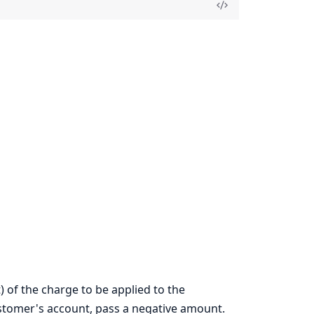
) of the charge to be applied to the
ustomer's account, pass a negative amount.