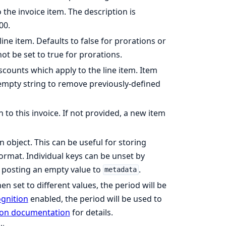
 the invoice item. The description is
00.
ine item. Defaults to false for prorations or
not be set to true for prorations.
counts which apply to the line item. Item
 empty string to remove previously-defined
 to this invoice. If not provided, a new item
n object. This can be useful for storing
format. Individual keys can be unset by
y posting an empty value to
.
metadata
en set to different values, the period will be
gnition
enabled, the period will be used to
ion documentation
for details.