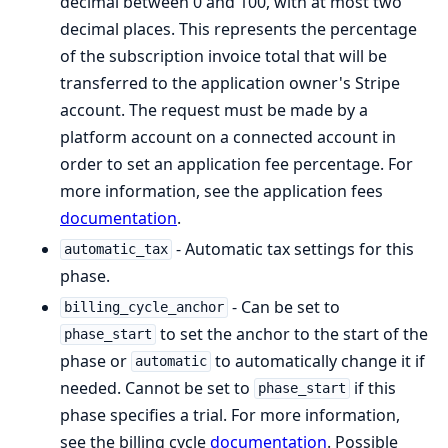
decimal between 0 and 100, with at most two
decimal places. This represents the percentage
of the subscription invoice total that will be
transferred to the application owner's Stripe
account. The request must be made by a
platform account on a connected account in
order to set an application fee percentage. For
more information, see the application fees
documentation
.
- Automatic tax settings for this
automatic_tax
phase.
- Can be set to
billing_cycle_anchor
to set the anchor to the start of the
phase_start
phase or
to automatically change it if
automatic
needed. Cannot be set to
if this
phase_start
phase specifies a trial. For more information,
see the billing cycle
documentation
. Possible