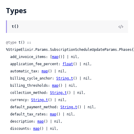
Types
t()
@type
 t() :: 
%StripeElixir.Params.SubscriptionScheduleUpdateParams.Phases{

  add_invoice_items: [
map
()] | nil,

  application_fee_percent: 
float
() | nil,

  automatic_tax: 
map
() | nil,

  billing_cycle_anchor: 
String.t
() | nil,

  billing_thresholds: 
map
() | nil,

  collection_method: 
String.t
() | nil,

  currency: 
String.t
() | nil,

  default_payment_method: 
String.t
() | nil,

  default_tax_rates: 
map
() | nil,

  description: 
map
() | nil,

  discounts: 
map
() | nil,
