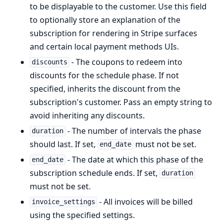
to be displayable to the customer. Use this field
to optionally store an explanation of the
subscription for rendering in Stripe surfaces
and certain local payment methods UIs.
- The coupons to redeem into
discounts
discounts for the schedule phase. If not
specified, inherits the discount from the
subscription's customer. Pass an empty string to
avoid inheriting any discounts.
- The number of intervals the phase
duration
should last. If set,
must not be set.
end_date
- The date at which this phase of the
end_date
subscription schedule ends. If set,
duration
must not be set.
- All invoices will be billed
invoice_settings
using the specified settings.