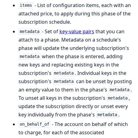
- List of configuration items, each with an
items
attached price, to apply during this phase of the
subscription schedule.
- Set of
key-value pairs
that you can
metadata
attach to a phase. Metadata on a schedule's
phase will update the underlying subscription's
when the phase is entered, adding
metadata
new keys and replacing existing keys in the
subscription's
. Individual keys in the
metadata
subscription's
can be unset by posting
metadata
an empty value to them in the phase's
.
metadata
To unset all keys in the subscription's
,
metadata
update the subscription directly or unset every
key individually from the phase's
.
metadata
- The account on behalf of which
on_behalf_of
to charge, for each of the associated