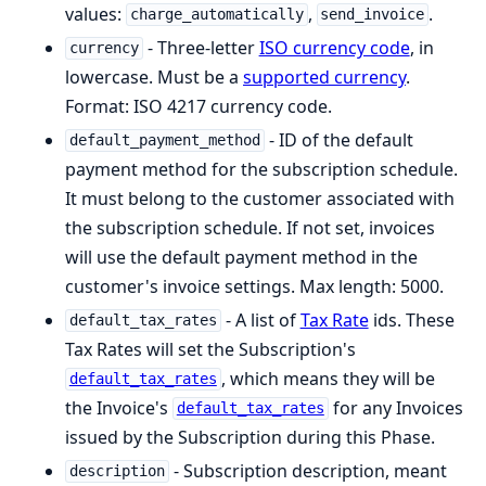
values:
,
.
charge_automatically
send_invoice
- Three-letter
ISO currency code
, in
currency
lowercase. Must be a
supported currency
.
Format: ISO 4217 currency code.
- ID of the default
default_payment_method
payment method for the subscription schedule.
It must belong to the customer associated with
the subscription schedule. If not set, invoices
will use the default payment method in the
customer's invoice settings. Max length: 5000.
- A list of
Tax Rate
ids. These
default_tax_rates
Tax Rates will set the Subscription's
, which means they will be
default_tax_rates
the Invoice's
for any Invoices
default_tax_rates
issued by the Subscription during this Phase.
- Subscription description, meant
description