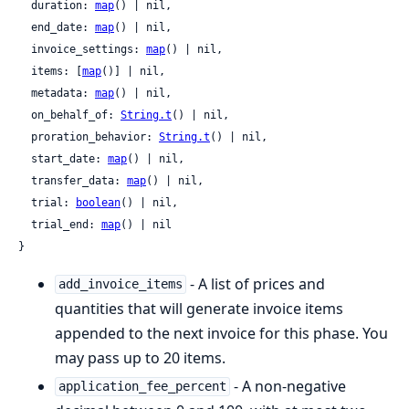
  duration: 
map
() | nil,

  end_date: 
map
() | nil,

  invoice_settings: 
map
() | nil,

  items: [
map
()] | nil,

  metadata: 
map
() | nil,

  on_behalf_of: 
String.t
() | nil,

  proration_behavior: 
String.t
() | nil,

  start_date: 
map
() | nil,

  transfer_data: 
map
() | nil,

  trial: 
boolean
() | nil,

  trial_end: 
map
() | nil

}
- A list of prices and
add_invoice_items
quantities that will generate invoice items
appended to the next invoice for this phase. You
may pass up to 20 items.
- A non-negative
application_fee_percent