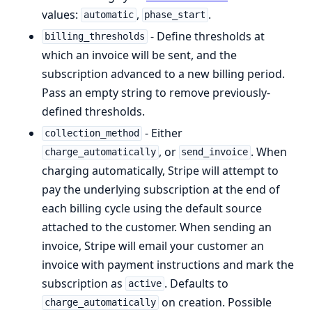
values:
,
.
automatic
phase_start
- Define thresholds at
billing_thresholds
which an invoice will be sent, and the
subscription advanced to a new billing period.
Pass an empty string to remove previously-
defined thresholds.
- Either
collection_method
, or
. When
charge_automatically
send_invoice
charging automatically, Stripe will attempt to
pay the underlying subscription at the end of
each billing cycle using the default source
attached to the customer. When sending an
invoice, Stripe will email your customer an
invoice with payment instructions and mark the
subscription as
. Defaults to
active
on creation. Possible
charge_automatically