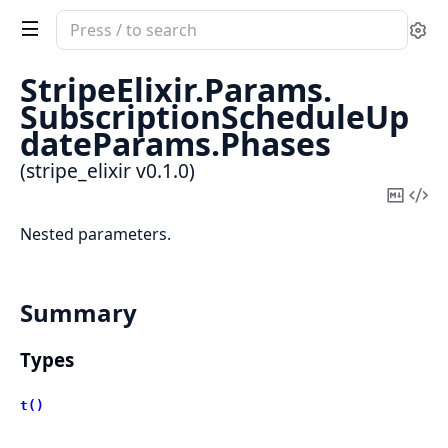
Search
Se
documentation
of
StripeElixir.
Params.
stripe_elixir
SubscriptionScheduleUp
dateParams.
Phases
(stripe_elixir v0.1.0)
Copy
Vi
Mark
Sou
Nested parameters.
Summary
Types
t()