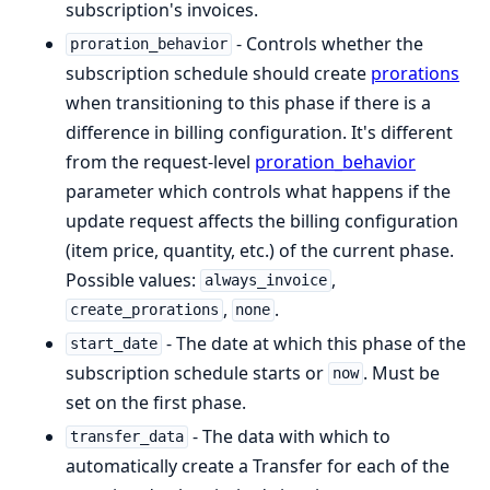
subscription's invoices.
- Controls whether the
proration_behavior
subscription schedule should create
prorations
when transitioning to this phase if there is a
difference in billing configuration. It's different
from the request-level
proration_behavior
parameter which controls what happens if the
update request affects the billing configuration
(item price, quantity, etc.) of the current phase.
Possible values:
,
always_invoice
,
.
create_prorations
none
- The date at which this phase of the
start_date
subscription schedule starts or
. Must be
now
set on the first phase.
- The data with which to
transfer_data
automatically create a Transfer for each of the