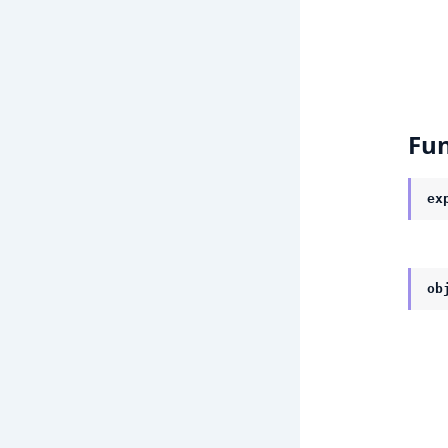
Fun
ex
ob