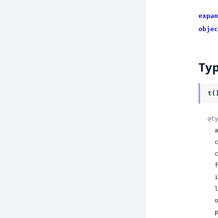
expan
objec
Ty
t(
@ty
 
 
 
 
 
 
 
 