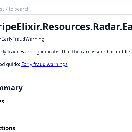
ch
mentation
ripeElixir.
Resources.
Radar.
E
_elixir
rEarlyFraudWarning
rly fraud warning indicates that the card issuer has notifi
ed guide:
Early fraud warnings
mmary
es
tions