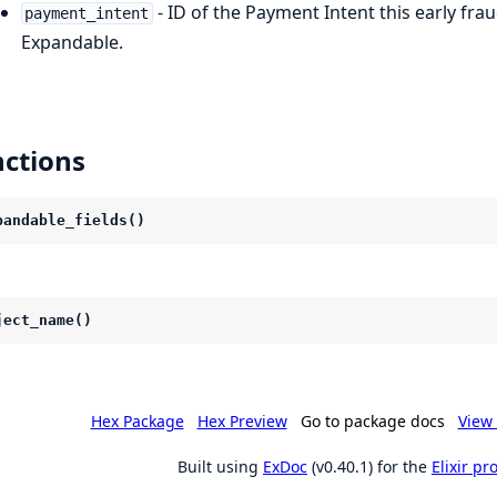
- ID of the Payment Intent this early fra
payment_intent
Expandable.
ctions
pandable_fields()
ject_name()
Hex Package
Hex Preview
Go to package docs
View 
Built using
ExDoc
(v0.40.1) for the
Elixir p