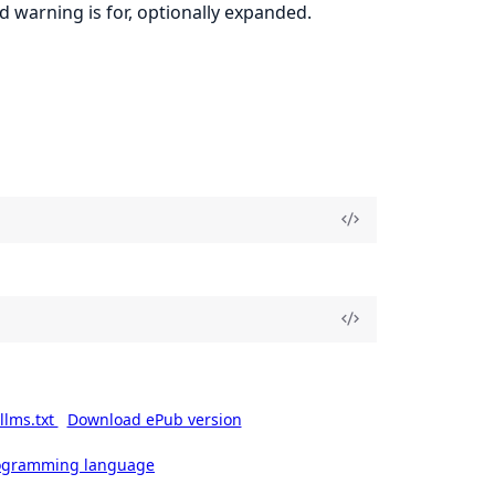
ud warning is for, optionally expanded.
llms.txt
Download ePub version
rogramming language