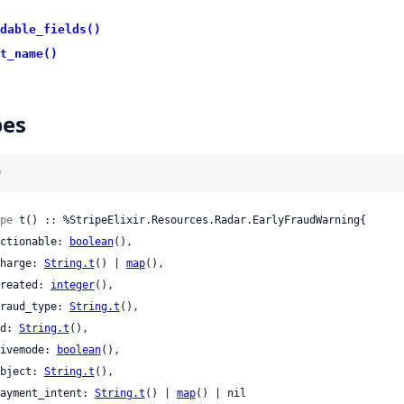
dable_fields()
t_name()
pes
)
pe
 t() :: %StripeElixir.Resources.Radar.EarlyFraudWarning{

 actionable: 
boolean
(),

 charge: 
String.t
() | 
map
(),

 created: 
integer
(),

 fraud_type: 
String.t
(),

 id: 
String.t
(),

 livemode: 
boolean
(),

 object: 
String.t
(),

 payment_intent: 
String.t
() | 
map
() | nil
