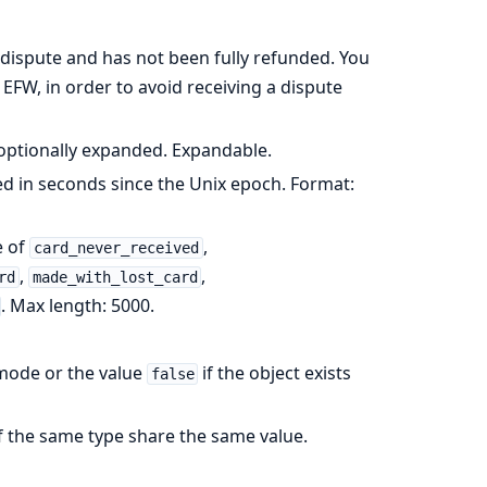
a dispute and has not been fully refunded. You
EFW, in order to avoid receiving a dispute
, optionally expanded. Expandable.
d in seconds since the Unix epoch. Format:
e of
,
card_never_received
,
,
rd
made_with_lost_card
. Max length: 5000.
e mode or the value
if the object exists
false
of the same type share the same value.