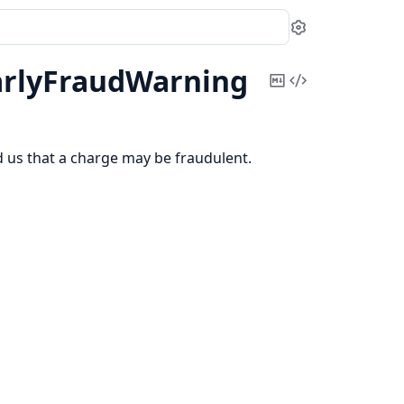
Settings
arlyFraudWarning
Copy
View
Markdown
Source
ed us that a charge may be fraudulent.