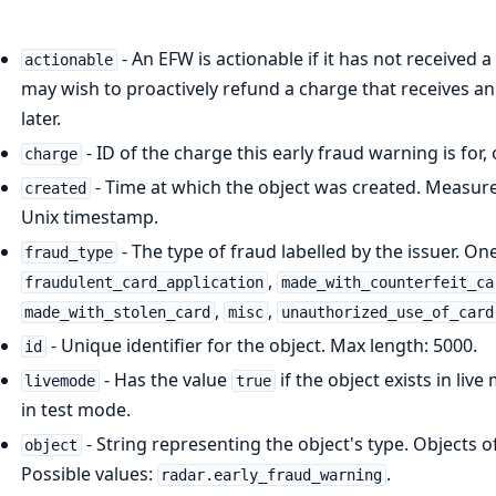
- An EFW is actionable if it has not received 
actionable
may wish to proactively refund a charge that receives an 
later.
- ID of the charge this early fraud warning is for
charge
- Time at which the object was created. Measure
created
Unix timestamp.
- The type of fraud labelled by the issuer. On
fraud_type
,
fraudulent_card_application
made_with_counterfeit_ca
,
,
made_with_stolen_card
misc
unauthorized_use_of_card
- Unique identifier for the object. Max length: 5000.
id
- Has the value
if the object exists in liv
livemode
true
in test mode.
- String representing the object's type. Objects 
object
Possible values:
.
radar.early_fraud_warning