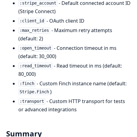
- Default connected account ID
:stripe_account
(Stripe Connect)
- OAuth client ID
:client_id
- Maximum retry attempts
:max_retries
(default: 2)
- Connection timeout in ms
:open_timeout
(default: 30_000)
- Read timeout in ms (default:
:read_timeout
80_000)
- Custom Finch instance name (default:
:finch
)
Stripe.Finch
- Custom HTTP transport for tests
:transport
or advanced integrations
Summary