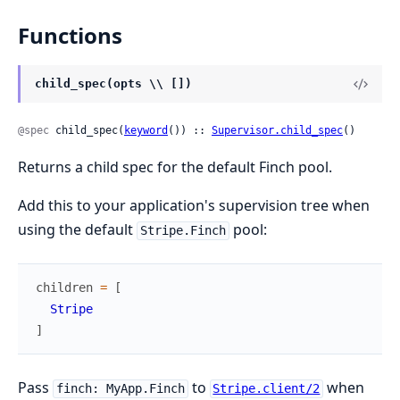
Functions
child_spec(opts \\ [])
@spec
 child_spec(
keyword
()) :: 
Supervisor.child_spec
()
Returns a child spec for the default Finch pool.
Add this to your application's supervision tree when
using the default
pool:
Stripe.Finch
children
=
[
Stripe
]
Pass
to
when
finch: MyApp.Finch
Stripe.client/2