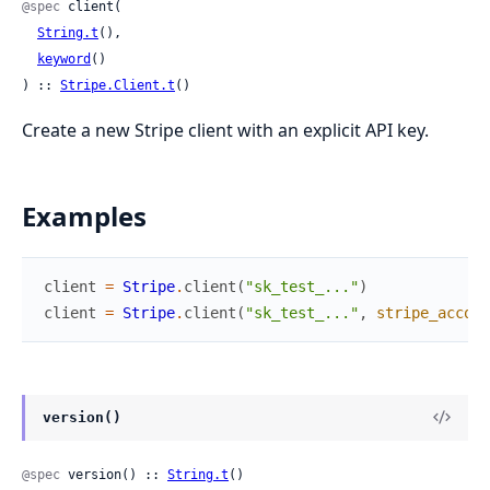
@spec
 client(

String.t
(),

keyword
()

) :: 
Stripe.Client.t
()
Create a new Stripe client with an explicit API key.
Examples
client
=
Stripe
.
client
(
"sk_test_..."
)
client
=
Stripe
.
client
(
"sk_test_..."
,
stripe_accoun
version()
@spec
 version() :: 
String.t
()