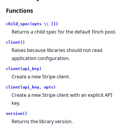
Functions
child_spec(opts \\ [])
Returns a child spec for the default Finch pool.
client()
Raises because libraries should not read
application configuration.
client(api_key)
Create a new Stripe client.
client(api_key, opts)
Create a new Stripe client with an explicit API
key.
version()
Returns the library version.