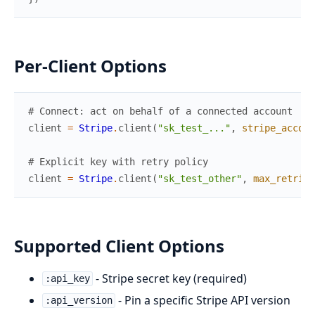
Per-Client Options
# Connect: act on behalf of a connected account
client
=
Stripe
.
client
(
"sk_test_..."
,
stripe_accoun
# Explicit key with retry policy
client
=
Stripe
.
client
(
"sk_test_other"
,
max_retries
Supported Client Options
- Stripe secret key (required)
:api_key
- Pin a specific Stripe API version
:api_version