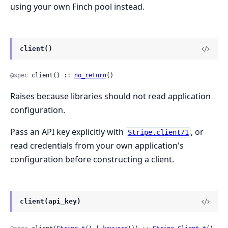
using your own Finch pool instead.
client()
@spec
 client() :: 
no_return
()
Raises because libraries should not read application
configuration.
Pass an API key explicitly with
, or
Stripe.client/1
read credentials from your own application's
configuration before constructing a client.
client(api_key)