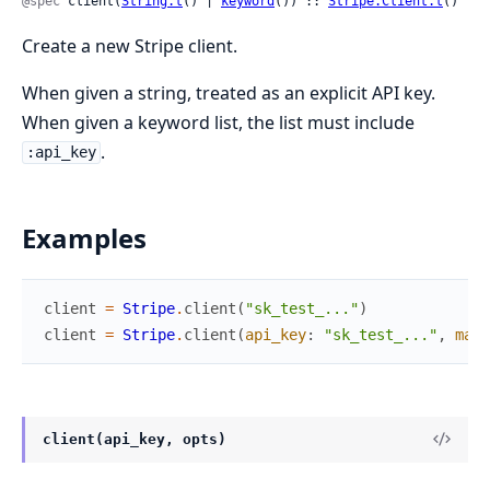
@spec
 client(
String.t
() | 
keyword
()) :: 
Stripe.Client.t
()
Create a new Stripe client.
When given a string, treated as an explicit API key.
When given a keyword list, the list must include
.
:api_key
Examples
client
=
Stripe
.
client
(
"sk_test_..."
)
client
=
Stripe
.
client
(
api_key
:
"sk_test_..."
,
max_
client(api_key, opts)