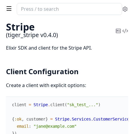
Search
Se
documentation
of
Stripe
tiger_stripe
Copy
Vi
(tiger_stripe v0.4.0)
Mark
Sou
Elixir SDK and client for the Stripe API.
Client Configuration
Create a client with explicit options:
client
=
Stripe
.
client
(
"sk_test_..."
)
{
:ok
,
customer
}
=
Stripe.Services.CustomerService
.
c
email
:
"jane@example.com"
}
)