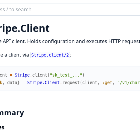
ch
mentation
ripe.
Client
_stripe
e API client. Holds configuration and executes HTTP request
e a client via
:
Stripe.client/2
ent
=
Stripe
.
client
(
"sk_test_..."
)
k
,
data
}
=
Stripe.Client
.
request
(
client
,
:get
,
"/v1/char
mmary
es