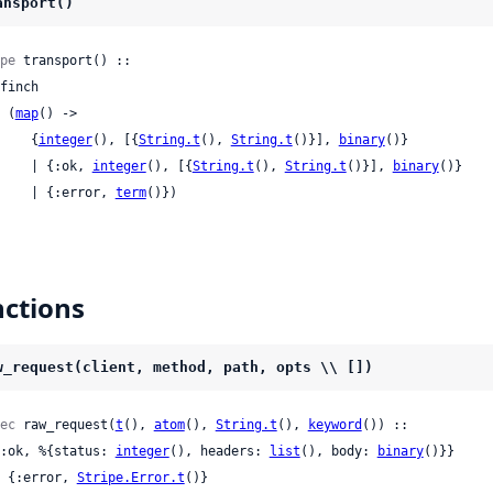
ansport()
pe
 transport() ::

 | (
map
() ->

       {
integer
(), [{
String.t
(), 
String.t
()}], 
binary
()}

       | {:ok, 
integer
(), [{
String.t
(), 
String.t
()}], 
binary
()}

       | {:error, 
term
()})
ctions
w_request(client, method, path, opts \\ [])
ec
 raw_request(
t
(), 
atom
(), 
String.t
(), 
keyword
()) ::

 {:ok, %{status: 
integer
(), headers: 
list
(), body: 
binary
()}}

 | {:error, 
Stripe.Error.t
()}