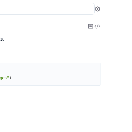
Settings
Copy
View
Markdown
Source
s.
ges"
)