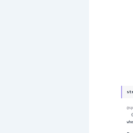
st
@sp
 
whe