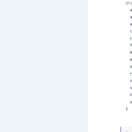
@ty
 
 
 
 
 
 
 
 
 
 
 
 
 
 
}