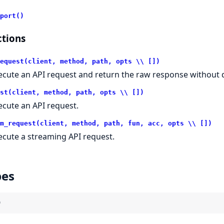
port()
tions
equest(client, method, path, opts \\ [])
ecute an API request and return the raw response without d
st(client, method, path, opts \\ [])
ecute an API request.
m_request(client, method, path, fun, acc, opts \\ [])
ecute a streaming API request.
pes
)