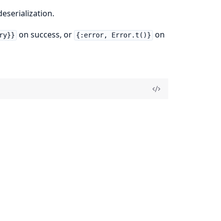
eserialization.
on success, or
on
ry}}
{:error, Error.t()}