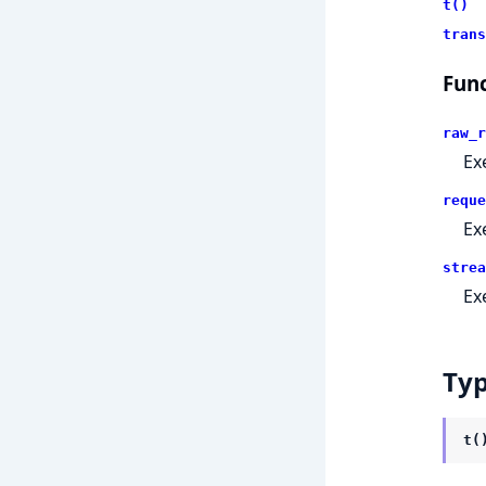
t()
trans
Func
raw_r
Ex
reque
Ex
strea
Ex
Ty
t(