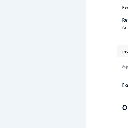
Ex
Re
fai
re
@sp
 
Ex
O