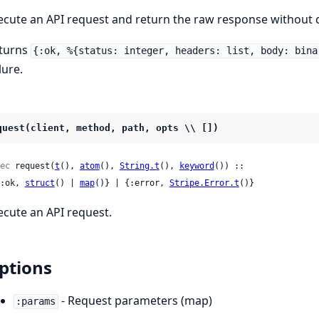
ecute an API request and return the raw response without d
turns
{:ok, %{status: integer, headers: list, body: bina
lure.
quest(client, method, path, opts \\ [])
ec
 request(
t
(), 
atom
(), 
String.t
(), 
keyword
()) ::

 {:ok, 
struct
() | 
map
()} | {:error, 
Stripe.Error.t
()}
ecute an API request.
ptions
- Request parameters (map)
:params