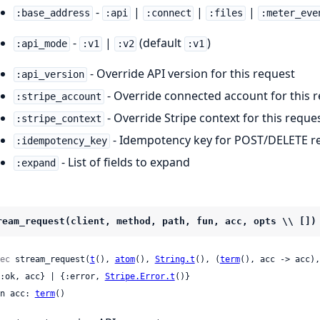
-
|
|
|
:base_address
:api
:connect
:files
:meter_eve
-
|
(default
)
:api_mode
:v1
:v2
:v1
- Override API version for this request
:api_version
- Override connected account for this 
:stripe_account
- Override Stripe context for this reque
:stripe_context
- Idempotency key for POST/DELETE r
:idempotency_key
- List of fields to expand
:expand
ream_request(client, method, path, fun, acc, opts \\ [])
ec
 stream_request(
t
(), 
atom
(), 
String.t
(), (
term
(), acc -> acc),
 {:ok, acc} | {:error, 
Stripe.Error.t
()}

n acc: 
term
()