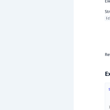
Ex
St
(c
Re
E