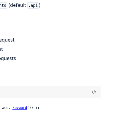
(default
)
nts
:api
request
st
equests
 acc, 
keyword
()) ::
