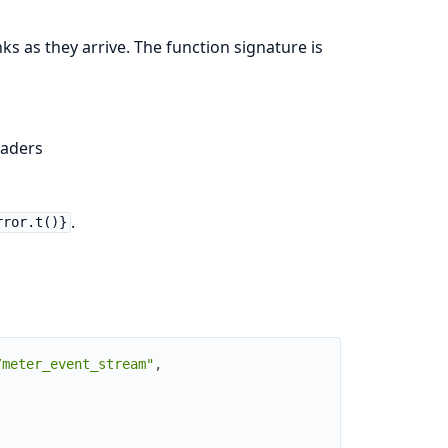
ks as they arrive. The function signature is
aders
.
rror.t()}
/meter_event_stream"
,