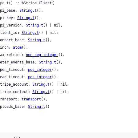
pe
 t() :: %Stripe.Client{

 api_base: 
String.t
(),

 api_key: 
String.t
(),

 api_version: 
String.t
() | nil,

 client_id: 
String.t
() | nil,

 connect_base: 
String.t
(),

 finch: 
atom
(),

 max_retries: 
non_neg_integer
(),

 meter_events_base: 
String.t
(),

 open_timeout: 
pos_integer
(),

 read_timeout: 
pos_integer
(),

 stripe_account: 
String.t
() | nil,

 stripe_context: 
String.t
() | nil,

 transport: 
transport
(),

 uploads_base: 
String.t
()
