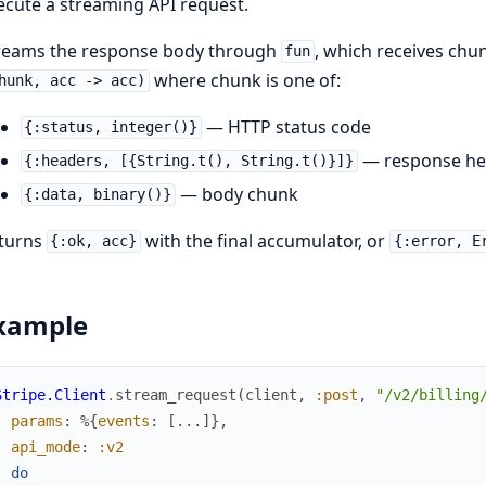
ecute a streaming API request.
reams the response body through
, which receives chun
fun
where chunk is one of:
hunk, acc -> acc)
— HTTP status code
{:status, integer()}
— response he
{:headers, [{String.t(), String.t()}]}
— body chunk
{:data, binary()}
turns
with the final accumulator, or
{:ok, acc}
{:error, E
xample
Stripe.Client
.
stream_request
(
client
,
:post
,
"/v2/billing
params
:
%{
events
:
[
...
]
}
,
api_mode
:
:v2
)
do