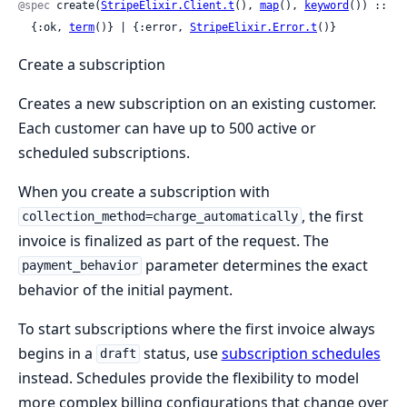
@spec
 create(
StripeElixir.Client.t
(), 
map
(), 
keyword
()) ::

  {:ok, 
term
()} | {:error, 
StripeElixir.Error.t
()}
Create a subscription
Creates a new subscription on an existing customer.
Each customer can have up to 500 active or
scheduled subscriptions.
When you create a subscription with
, the first
collection_method=charge_automatically
invoice is finalized as part of the request. The
parameter determines the exact
payment_behavior
behavior of the initial payment.
To start subscriptions where the first invoice always
begins in a
status, use
subscription schedules
draft
instead. Schedules provide the flexibility to model
more complex billing configurations that change over