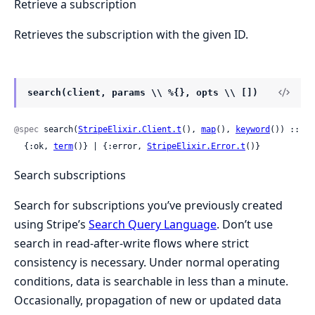
Retrieve a subscription
Retrieves the subscription with the given ID.
search(client, params \\ %{}, opts \\ [])
@spec
 search(
StripeElixir.Client.t
(), 
map
(), 
keyword
()) ::

  {:ok, 
term
()} | {:error, 
StripeElixir.Error.t
()}
Search subscriptions
Search for subscriptions you’ve previously created
using Stripe’s
Search Query Language
. Don’t use
search in read-after-write flows where strict
consistency is necessary. Under normal operating
conditions, data is searchable in less than a minute.
Occasionally, propagation of new or updated data