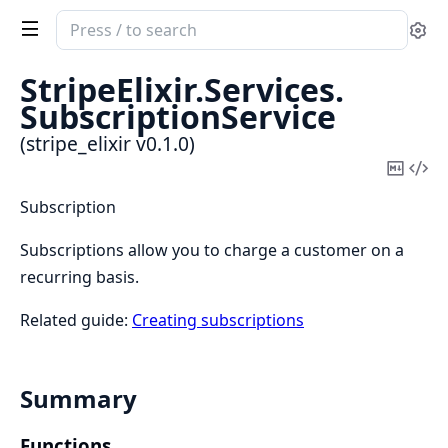
Search
Se
documentation
of
StripeElixir.
Services.
stripe_elixir
SubscriptionService
(stripe_elixir v0.1.0)
Copy
Vi
Mark
Sou
Subscription
Subscriptions allow you to charge a customer on a
recurring basis.
Related guide:
Creating subscriptions
Summary
Functions