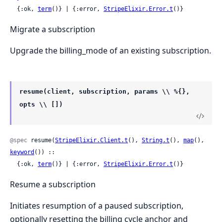
  {:ok, 
term
()} | {:error, 
StripeElixir.Error.t
()}
Migrate a subscription
Upgrade the billing_mode of an existing subscription.
resume(client, subscription, params \\ %{},
opts \\ [])
@spec
 resume(
StripeElixir.Client.t
(), 
String.t
(), 
map
(), 
keyword
()) ::

  {:ok, 
term
()} | {:error, 
StripeElixir.Error.t
()}
Resume a subscription
Initiates resumption of a paused subscription,
optionally resetting the billing cycle anchor and