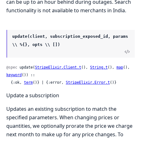
can be up to an hour behind during outages. Search
functionality is not available to merchants in India.
update(client, subscription_exposed_id, params
\\ %{}, opts \\ [])
@spec
 update(
StripeElixir.Client.t
(), 
String.t
(), 
map
(), 
keyword
()) ::

  {:ok, 
term
()} | {:error, 
StripeElixir.Error.t
()}
Update a subscription
Updates an existing subscription to match the
specified parameters. When changing prices or
quantities, we optionally prorate the price we charge
next month to make up for any price changes. To