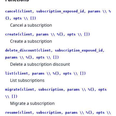
cancel(client, subscription_exposed_id, params \\ %
{}, opts \\ [])
Cancel a subscription
create(client, params \\ %{}, opts \\ [])
Create a subscription
delete_discount(client, subscription_exposed_id,
params \\ %{}, opts \\ [])
Delete a subscription discount
list(client, params \\ %{}, opts \\ [])
List subscriptions
migrate(client, subscription, params \\ %{}, opts
\\ [])
Migrate a subscription
resume(client, subscription, params \\ %{}, opts \\