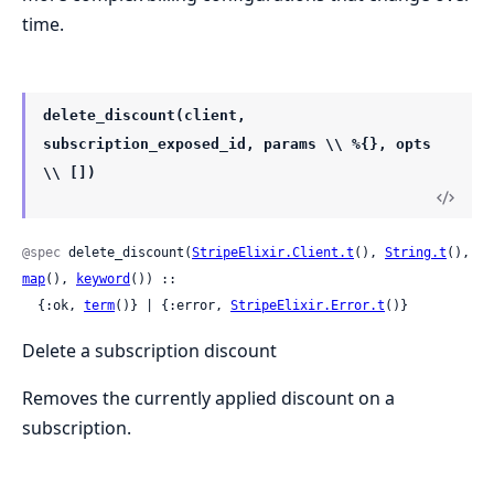
time.
delete_discount(client,
subscription_exposed_id, params \\ %{}, opts
\\ [])
@spec
 delete_discount(
StripeElixir.Client.t
(), 
String.t
(), 
map
(), 
keyword
()) ::

  {:ok, 
term
()} | {:error, 
StripeElixir.Error.t
()}
Delete a subscription discount
Removes the currently applied discount on a
subscription.