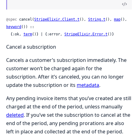
@spec
 cancel(
StripeElixir.Client.t
(), 
String.t
(), 
map
(), 
keyword
()) ::

  {:ok, 
term
()} | {:error, 
StripeElixir.Error.t
()}
Cancel a subscription
Cancels a customer’s subscription immediately. The
customer won’t be charged again for the
subscription. After it’s canceled, you can no longer
update the subscription or its
metadata
.
Any pending invoice items that you’ve created are still
charged at the end of the period, unless manually
deleted
. If you’ve set the subscription to cancel at the
end of the period, any pending prorations are also
left in place and collected at the end of the period.