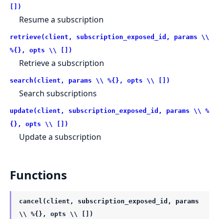
[])
Resume a subscription
retrieve(client, subscription_exposed_id, params \\
%{}, opts \\ [])
Retrieve a subscription
search(client, params \\ %{}, opts \\ [])
Search subscriptions
update(client, subscription_exposed_id, params \\ %
{}, opts \\ [])
Update a subscription
Functions
cancel(client, subscription_exposed_id, params
\\ %{}, opts \\ [])