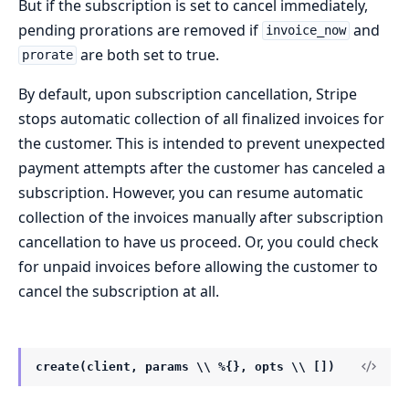
But if the subscription is set to cancel immediately,
pending prorations are removed if
and
invoice_now
are both set to true.
prorate
By default, upon subscription cancellation, Stripe
stops automatic collection of all finalized invoices for
the customer. This is intended to prevent unexpected
payment attempts after the customer has canceled a
subscription. However, you can resume automatic
collection of the invoices manually after subscription
cancellation to have us proceed. Or, you could check
for unpaid invoices before allowing the customer to
cancel the subscription at all.
create(client, params \\ %{}, opts \\ [])