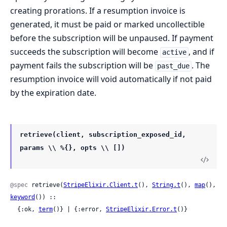
creating prorations. If a resumption invoice is
generated, it must be paid or marked uncollectible
before the subscription will be unpaused. If payment
succeeds the subscription will become
, and if
active
payment fails the subscription will be
. The
past_due
resumption invoice will void automatically if not paid
by the expiration date.
retrieve(client, subscription_exposed_id,
params \\ %{}, opts \\ [])
@spec
 retrieve(
StripeElixir.Client.t
(), 
String.t
(), 
map
(), 
keyword
()) ::

  {:ok, 
term
()} | {:error, 
StripeElixir.Error.t
()}