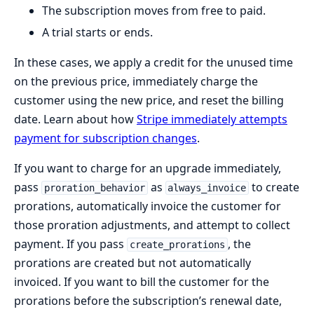
The subscription moves from free to paid.
A trial starts or ends.
In these cases, we apply a credit for the unused time
on the previous price, immediately charge the
customer using the new price, and reset the billing
date. Learn about how
Stripe immediately attempts
payment for subscription changes
.
If you want to charge for an upgrade immediately,
pass
as
to create
proration_behavior
always_invoice
prorations, automatically invoice the customer for
those proration adjustments, and attempt to collect
payment. If you pass
, the
create_prorations
prorations are created but not automatically
invoiced. If you want to bill the customer for the
prorations before the subscription’s renewal date,