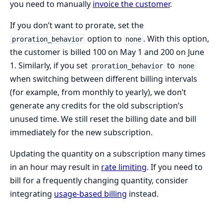
you need to manually
invoice the customer
.
If you don’t want to prorate, set the
option to
. With this option,
proration_behavior
none
the customer is billed 100 on May 1 and 200 on June
1. Similarly, if you set
to
proration_behavior
none
when switching between different billing intervals
(for example, from monthly to yearly), we don’t
generate any credits for the old subscription’s
unused time. We still reset the billing date and bill
immediately for the new subscription.
Updating the quantity on a subscription many times
in an hour may result in
rate limiting
. If you need to
bill for a frequently changing quantity, consider
integrating
usage-based billing
instead.