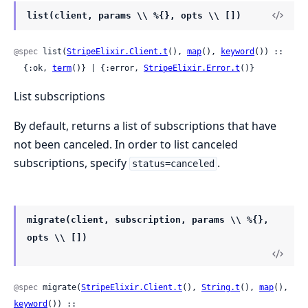
list(client, params \\ %{}, opts \\ [])
@spec
 list(
StripeElixir.Client.t
(), 
map
(), 
keyword
()) ::

  {:ok, 
term
()} | {:error, 
StripeElixir.Error.t
()}
List subscriptions
By default, returns a list of subscriptions that have
not been canceled. In order to list canceled
subscriptions, specify
.
status=canceled
migrate(client, subscription, params \\ %{},
opts \\ [])
@spec
 migrate(
StripeElixir.Client.t
(), 
String.t
(), 
map
(), 
keyword
()) ::
