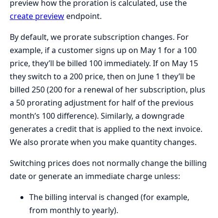
preview how the proration is calculated, use the
create preview
endpoint.
By default, we prorate subscription changes. For
example, if a customer signs up on May 1 for a 100
price, they’ll be billed 100 immediately. If on May 15
they switch to a 200 price, then on June 1 they’ll be
billed 250 (200 for a renewal of her subscription, plus
a 50 prorating adjustment for half of the previous
month’s 100 difference). Similarly, a downgrade
generates a credit that is applied to the next invoice.
We also prorate when you make quantity changes.
Switching prices does not normally change the billing
date or generate an immediate charge unless:
The billing interval is changed (for example,
from monthly to yearly).