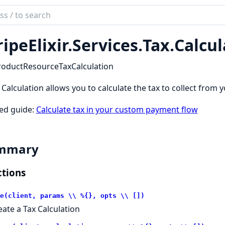
ch
mentation
ripeElixir.
Services.
Tax.
Calcul
_elixir
roductResourceTaxCalculation
 Calculation allows you to calculate the tax to collect from 
ed guide:
Calculate tax in your custom payment flow
mmary
tions
e(client, params \\ %{}, opts \\ [])
eate a Tax Calculation