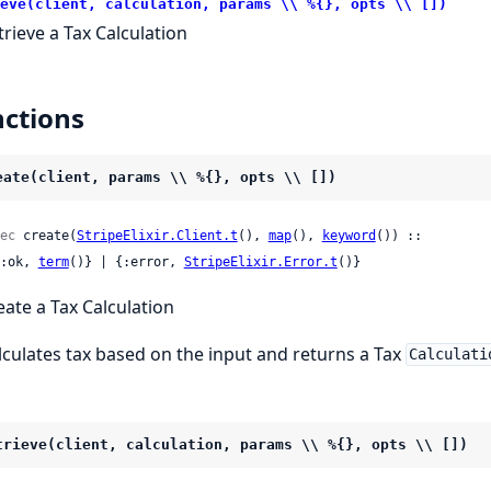
eve(client, calculation, params \\ %{}, opts \\ [])
trieve a Tax Calculation
ctions
eate(client, params \\ %{}, opts \\ [])
ec
 create(
StripeElixir.Client.t
(), 
map
(), 
keyword
()) ::

 {:ok, 
term
()} | {:error, 
StripeElixir.Error.t
()}
eate a Tax Calculation
lculates tax based on the input and returns a Tax
Calculati
trieve(client, calculation, params \\ %{}, opts \\ [])