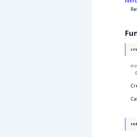
retri
Re
Fun
cr
@sp
 
Cr
Ca
re