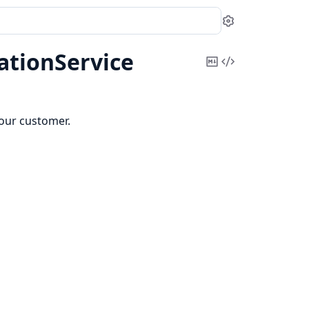
Settings
ationService
Copy
View
Markdown
Source
your customer.