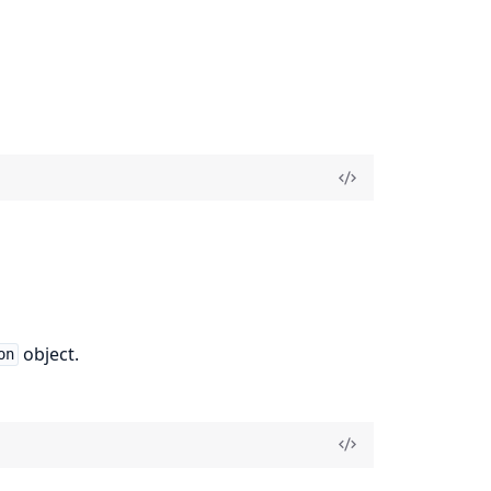
object.
on