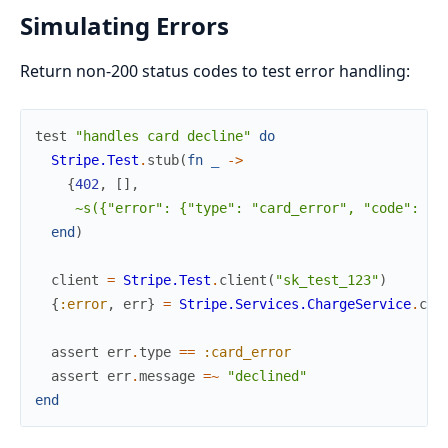
Simulating Errors
Return non-200 status codes to test error handling:
test
"handles card decline"
do
Stripe.Test
.
stub
(
fn
_
->
{
402
,
[
]
,
~s({"error": {"type": "card_error", "code": "c
end
)
client
=
Stripe.Test
.
client
(
"sk_test_123"
)
{
:error
,
err
}
=
Stripe.Services.ChargeService
.
cre
assert
err
.
type
==
:card_error
assert
err
.
message
=~
"declined"
end