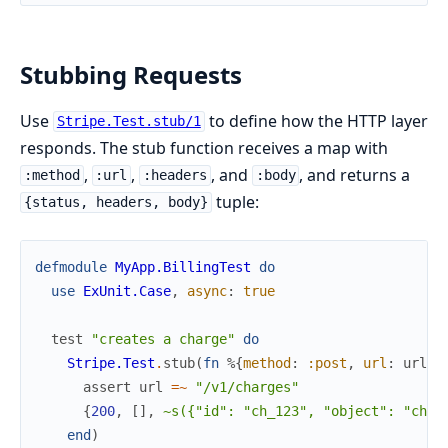
Stubbing Requests
Use
to define how the HTTP layer
Stripe.Test.stub/1
responds. The stub function receives a map with
,
,
, and
, and returns a
:method
:url
:headers
:body
tuple:
{status, headers, body}
defmodule
MyApp.BillingTest
do
use
ExUnit.Case
,
async
:
true
test
"creates a charge"
do
Stripe.Test
.
stub
(
fn
%{
method
:
:post
,
url
:
url
}
assert
url
=~
"/v1/charges"
{
200
,
[
]
,
~s({"id": "ch_123", "object": "char
end
)