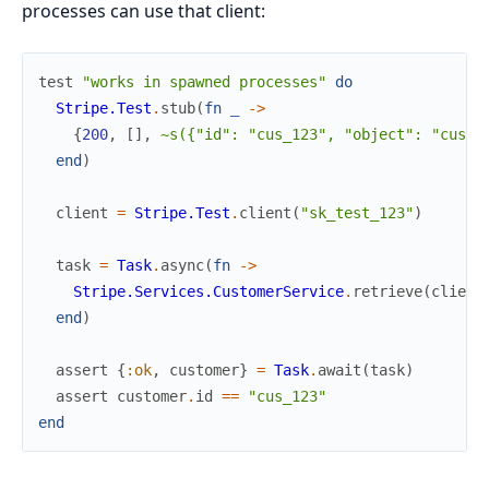
processes can use that client:
test
"works in spawned processes"
do
Stripe.Test
.
stub
(
fn
_
->
{
200
,
[
]
,
~s({"id": "cus_123", "object": "custo
end
)
client
=
Stripe.Test
.
client
(
"sk_test_123"
)
task
=
Task
.
async
(
fn
->
Stripe.Services.CustomerService
.
retrieve
(
client
end
)
assert
{
:ok
,
customer
}
=
Task
.
await
(
task
)
assert
customer
.
id
==
"cus_123"
end