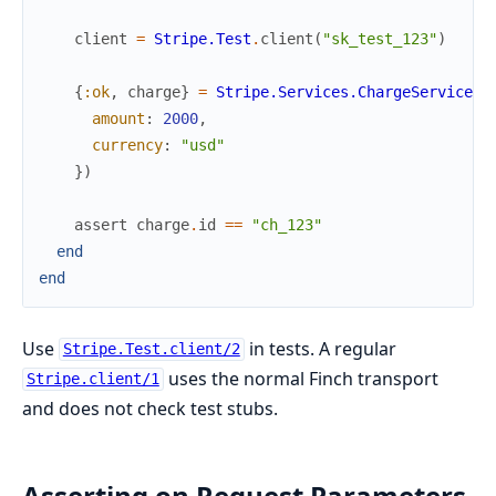
client
=
Stripe.Test
.
client
(
"sk_test_123"
)
{
:ok
,
charge
}
=
Stripe.Services.ChargeService
.
c
amount
:
2000
,
currency
:
"usd"
}
)
assert
charge
.
id
==
"ch_123"
end
end
Use
in tests. A regular
Stripe.Test.client/2
uses the normal Finch transport
Stripe.client/1
and does not check test stubs.
Asserting on Request Parameters