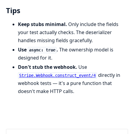
Tips
Keep stubs minimal.
Only include the fields
your test actually checks. The deserializer
handles missing fields gracefully.
Use
.
The ownership model is
async: true
designed for it.
Don't stub the webhook.
Use
directly in
Stripe.Webhook.construct_event/4
webhook tests — it's a pure function that
doesn't make HTTP calls.