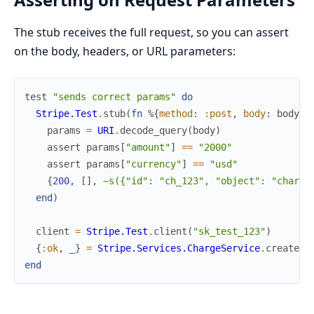
The stub receives the full request, so you can assert
on the body, headers, or URL parameters:
test
"sends correct params"
do
Stripe.Test
.
stub
(
fn
%{
method
:
:post
,
body
:
body
}
params
=
URI
.
decode_query
(
body
)
assert
params
[
"amount"
]
==
"2000"
assert
params
[
"currency"
]
==
"usd"
{
200
,
[
]
,
~s({"id": "ch_123", "object": "charge
end
)
client
=
Stripe.Test
.
client
(
"sk_test_123"
)
{
:ok
,
_
}
=
Stripe.Services.ChargeService
.
create
(
c
end