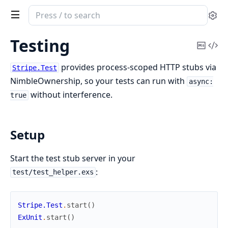
Search
Se
documentation
of
Testing
Copy
Vi
tiger_stripe
Mark
Sou
provides process-scoped HTTP stubs via
Stripe.Test
NimbleOwnership, so your tests can run with
async:
without interference.
true
Setup
Start the test stub server in your
:
test/test_helper.exs
Stripe.Test
.
start
(
)
ExUnit
.
start
(
)