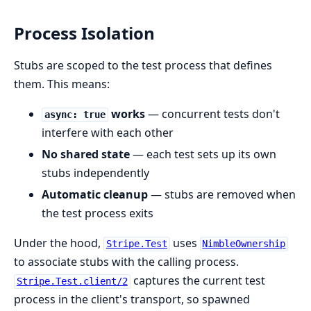
Process Isolation
Stubs are scoped to the test process that defines
them. This means:
works
— concurrent tests don't
async: true
interfere with each other
No shared state
— each test sets up its own
stubs independently
Automatic cleanup
— stubs are removed when
the test process exits
Under the hood,
uses
Stripe.Test
NimbleOwnership
to associate stubs with the calling process.
captures the current test
Stripe.Test.client/2
process in the client's transport, so spawned