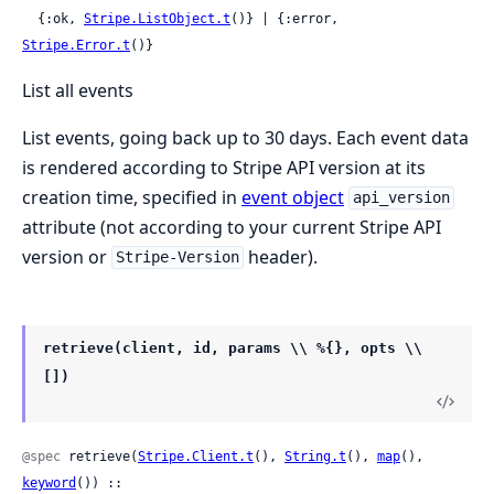
  {:ok, 
Stripe.ListObject.t
()} | {:error, 
Stripe.Error.t
()}
List all events
List events, going back up to 30 days. Each event data
is rendered according to Stripe API version at its
creation time, specified in
event object
api_version
attribute (not according to your current Stripe API
version or
header).
Stripe-Version
retrieve(client, id, params \\ %{}, opts \\
[])
@spec
 retrieve(
Stripe.Client.t
(), 
String.t
(), 
map
(), 
keyword
()) ::
