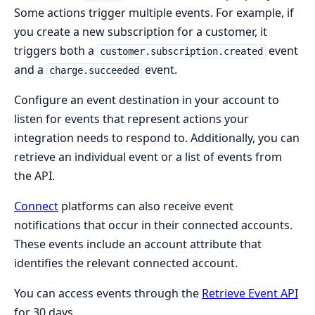
Some actions trigger multiple events. For example, if
you create a new subscription for a customer, it
triggers both a
event
customer.subscription.created
and a
event.
charge.succeeded
Configure an event destination in your account to
listen for events that represent actions your
integration needs to respond to. Additionally, you can
retrieve an individual event or a list of events from
the API.
Connect
platforms can also receive event
notifications that occur in their connected accounts.
These events include an account attribute that
identifies the relevant connected account.
You can access events through the
Retrieve Event API
for 30 days.