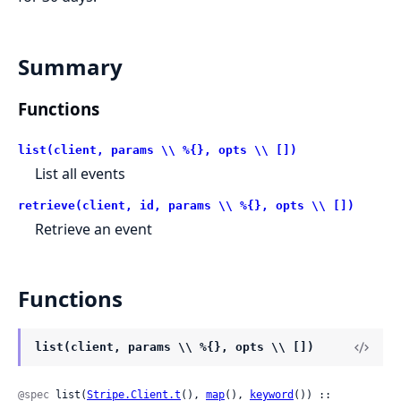
Summary
Functions
list(client, params \\ %{}, opts \\ [])
List all events
retrieve(client, id, params \\ %{}, opts \\ [])
Retrieve an event
Functions
list(client, params \\ %{}, opts \\ [])
@spec
 list(
Stripe.Client.t
(), 
map
(), 
keyword
()) ::
