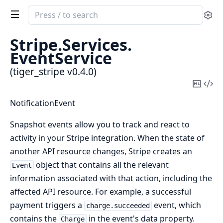
Search
Se
documentation
of
Stripe.
Services.
tiger_stripe
EventService
(tiger_stripe v0.4.0)
Copy
Vi
Mark
Sou
NotificationEvent
Snapshot events allow you to track and react to
activity in your Stripe integration. When the state of
another API resource changes, Stripe creates an
object that contains all the relevant
Event
information associated with that action, including the
affected API resource. For example, a successful
payment triggers a
event, which
charge.succeeded
contains the
in the event's data property.
Charge